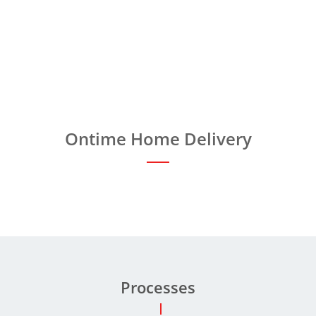
Ontime Home Delivery
Processes