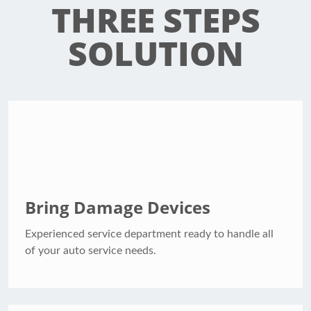
THREE STEPS
SOLUTION
Bring Damage Devices
Experienced service department ready to handle all
of your auto service needs.