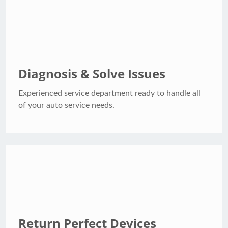
Diagnosis & Solve Issues
Experienced service department ready to handle all
of your auto service needs.
Return Perfect Devices