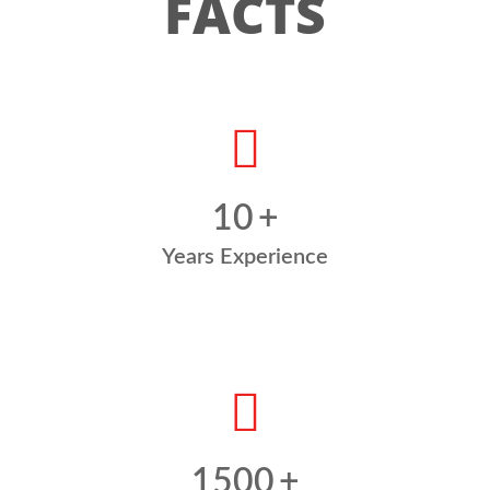
FACTS
10
+
Years Experience
1500
+