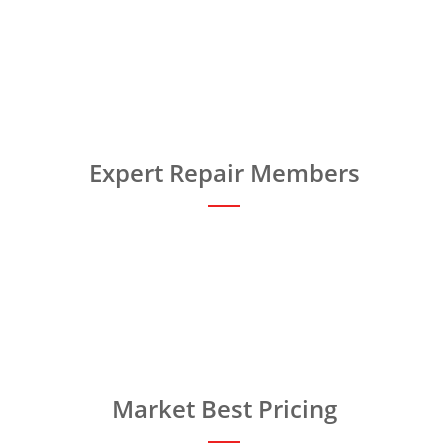
Expert Repair Members
Market Best Pricing