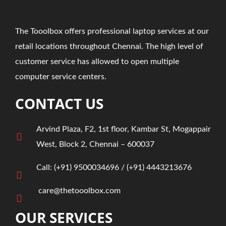
The Tooolbox offers professional laptop services at our
retail locations throughout Chennai. The high level of
customer service has allowed to open multiple
computer service centers.
CONTACT US
Arvind Plaza, F2, 1st floor, Kambar St, Mogappair
West, Block 2, Chennai – 600037
Call:
(+91)
9500034696
/ ‎
(+91) 4443213676
care@thetooolbox.com
OUR SERVICES