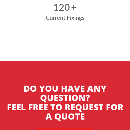
120
+
Current Fixings
DO YOU HAVE ANY
QUESTION?
FEEL FREE TO REQUEST FOR
A QUOTE