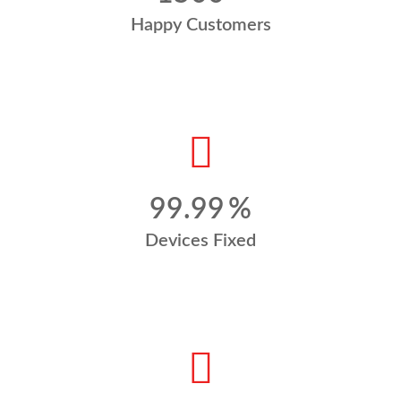
Happy Customers
99.99
%
Devices Fixed