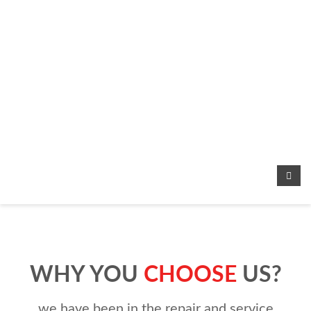
WHY YOU
CHOOSE
US?
we have been in the repair and service