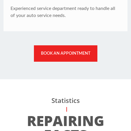
Experienced service department ready to handle all
of your auto service needs.
BOOK AN APPOINTMENT
Statistics
REPAIRING