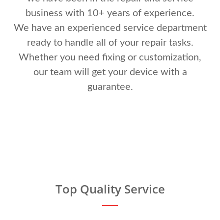
business with 10+ years of experience.
We have an experienced service department
ready to handle all of your repair tasks.
Whether you need fixing or customization,
our team will get your device with a
guarantee.
Top Quality Service