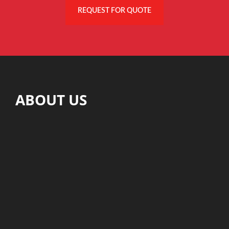
REQUEST FOR QUOTE
ABOUT US