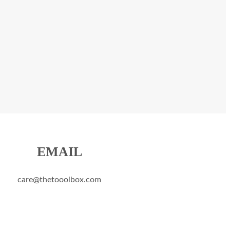
EMAIL
care@thetooolbox.com