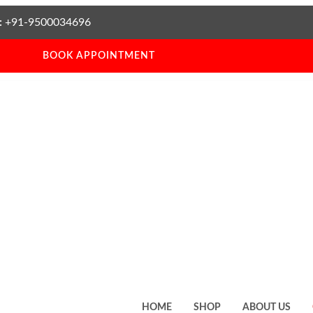
:
+91-9500034696
BOOK APPOINTMENT
HOME
SHOP
ABOUT US