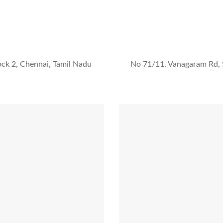
ock 2, Chennai, Tamil Nadu
No 71/11, Vanagaram Rd, 