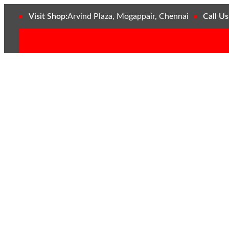
Visit Shop:
Arvind Plaza, Mogappair, Chennai
Call Us