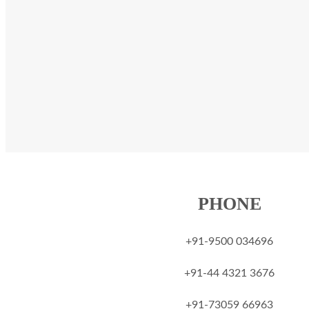
PHONE
+91-9500 034696
‎+91-44 4321 3676
‎+91-73059 66963