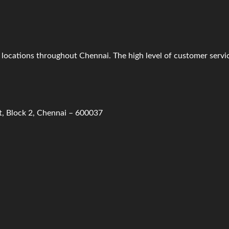
il locations throughout Chennai. The high level of customer serv
t, Block 2, Chennai – 600037