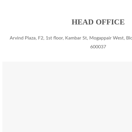
HEAD OFFICE
Arvind Plaza, F2, 1st floor, Kambar St, Mogappair West, Bl
600037