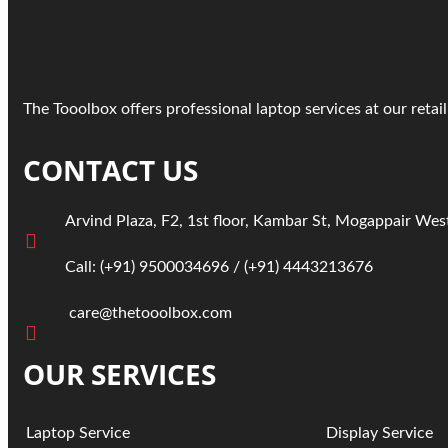
The Tooolbox offers professional laptop services at our reta
CONTACT US
Arvind Plaza, F2, 1st floor, Kambar St, Mogappair Wes
Call:
(+91)
9500034696
/ ‎
(+91) 4443213676
care@thetooolbox.com
OUR SERVICES
Laptop Service
Display
Service