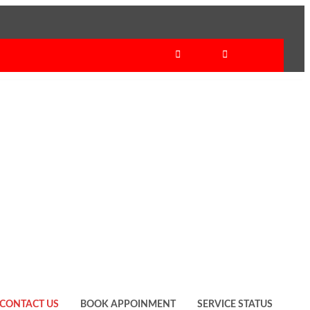
CONTACT US
BOOK APPOINMENT
SERVICE STATUS