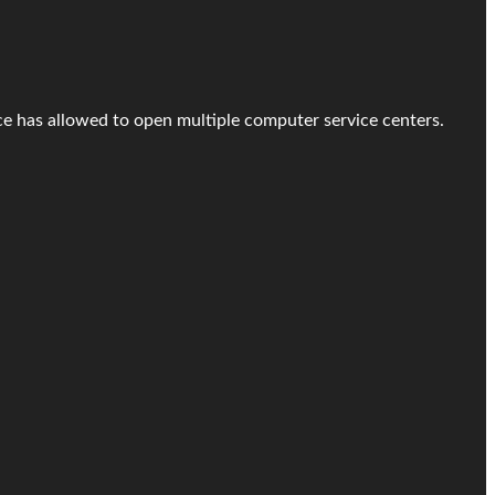
ice has allowed to open multiple computer service centers.