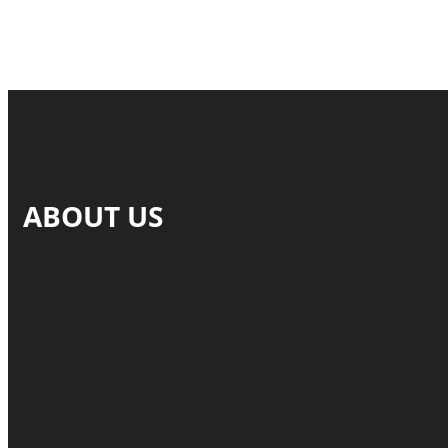
ABOUT US