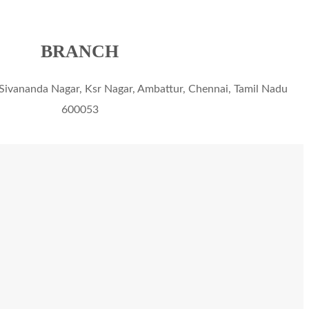
BRANCH
Sivananda Nagar, Ksr Nagar, Ambattur, Chennai, Tamil Nadu
600053