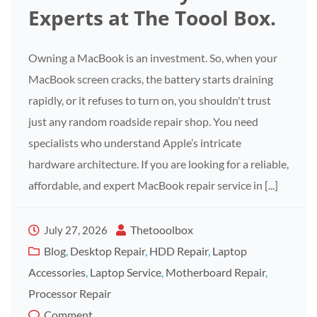
Experts at The Toool Box.
Owning a MacBook is an investment. So, when your
MacBook screen cracks, the battery starts draining
rapidly, or it refuses to turn on, you shouldn't trust
just any random roadside repair shop. You need
specialists who understand Apple’s intricate
hardware architecture. If you are looking for a reliable,
affordable, and expert MacBook repair service in [...]
Thetooolbox
July 27, 2026
Blog
,
Desktop Repair
,
HDD Repair
,
Laptop
Accessories
,
Laptop Service
,
Motherboard Repair
,
Processor Repair
Comment