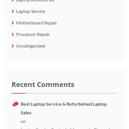
Laptop Service
Motherboard Repair
Processor Repair
Uncategorized
Recent Comments
Best Laptop Service & Refurbished Laptop
Sales
on