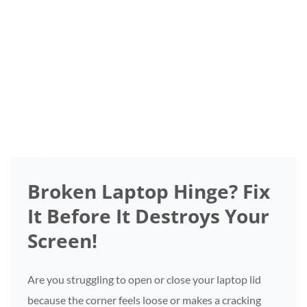
Repair
Home
/
Category:
Broken Laptop Hinge? Fix
It Before It Destroys Your
Screen!
Are you struggling to open or close your laptop lid
because the corner feels loose or makes a cracking