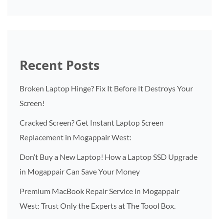
Recent Posts
Broken Laptop Hinge? Fix It Before It Destroys Your
Screen!
Cracked Screen? Get Instant Laptop Screen
Replacement in Mogappair West:
Don’t Buy a New Laptop! How a Laptop SSD Upgrade
in Mogappair Can Save Your Money
Premium MacBook Repair Service in Mogappair
West: Trust Only the Experts at The Toool Box.