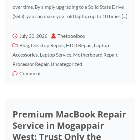
over time. By simply upgrading to a Solid State Drive
(SSD), you can make your old laptop up to 10 times [...]
Thetooolbox
July 30, 2026
Blog
,
Desktop Repair
,
HDD Repair
,
Laptop
Accessories
,
Laptop Service
,
Motherboard Repair
,
Processor Repair
,
Uncategorized
Comment
Premium MacBook Repair
Service in Mogappair
West: Trust Only the