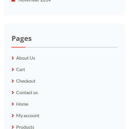
Pages
About Us
Cart
Checkout
Contact us
Home
My account
Products