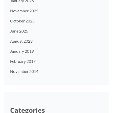
January 2026
November 2025
October 2025
June 2025
August 2023
January 2019
February 2017
November 2014
Categories