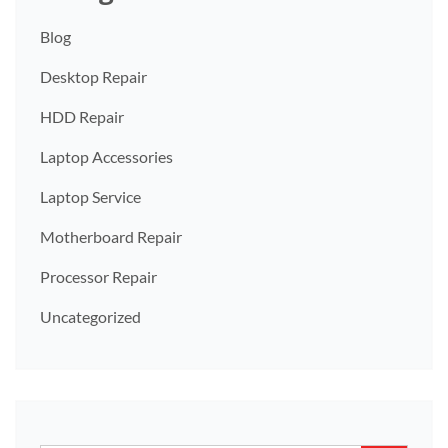
Blog
Desktop Repair
HDD Repair
Laptop Accessories
Laptop Service
Motherboard Repair
Processor Repair
Uncategorized