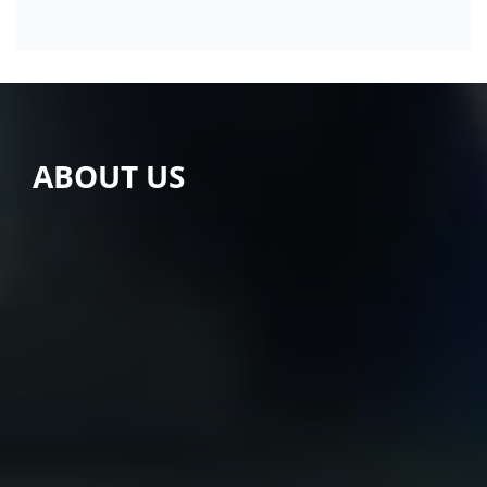
ABOUT US