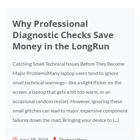
Why Professional
Diagnostic Checks Save
Money in the LongRun
Catching Small Technical Issues Before They Become
Major ProblemsMany laptop users tend to ignore
small technical warnings—like a slight flicker on the
screen, a laptop that gets a bit too warm, or an
occasional random restart. However, ignoring these
small glitches can lead to major, expensive component
failures down the road. Bringing your device to [...]
Thetooolbox
June 29, 2026