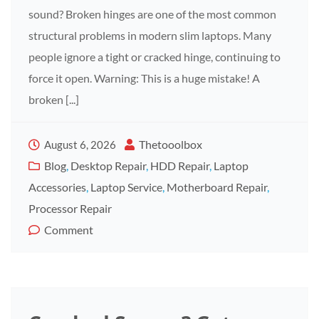
sound? Broken hinges are one of the most common
structural problems in modern slim laptops. Many
people ignore a tight or cracked hinge, continuing to
force it open. Warning: This is a huge mistake! A
broken [...]
Thetooolbox
August 6, 2026
Blog
,
Desktop Repair
,
HDD Repair
,
Laptop
Accessories
,
Laptop Service
,
Motherboard Repair
,
Processor Repair
Comment