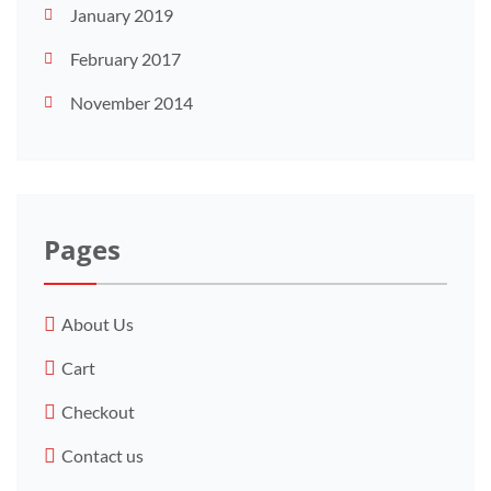
January 2019
February 2017
November 2014
Pages
About Us
Cart
Checkout
Contact us