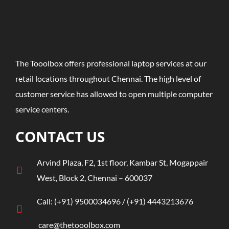
The Tooolbox offers professional laptop services at our
retail locations throughout Chennai. The high level of
customer service has allowed to open multiple computer
service centers.
CONTACT US
Arvind Plaza, F2, 1st floor, Kambar St, Mogappair
West, Block 2, Chennai – 600037
Call:
(+91)
9500034696
/ ‎
(+91) 4443213676
care@thetooolbox.com