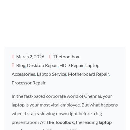
Tooolbox
Mogappair
Thetooolbox
March 2, 2026
Blog
,
Desktop Repair
,
HDD Repair
,
Laptop
Accessories
,
Laptop Service
,
Motherboard Repair
,
Processor Repair
In the fast-paced corporate world of Chennai, your
laptop is your most vital employee. But what happens
when it starts slowing down right before a big
presentation? At
The Tooolbox
, the leading
laptop