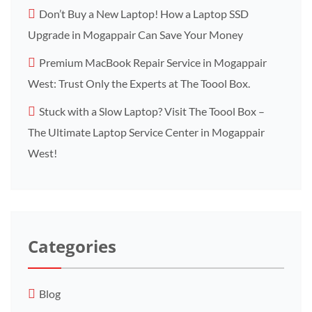
Don’t Buy a New Laptop! How a Laptop SSD
Upgrade in Mogappair Can Save Your Money
Premium MacBook Repair Service in Mogappair
West: Trust Only the Experts at The Toool Box.
Stuck with a Slow Laptop? Visit The Toool Box –
The Ultimate Laptop Service Center in Mogappair
West!
Categories
Blog