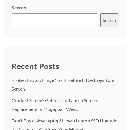
Search
Search
Recent Posts
Broken Laptop Hinge? Fix It Before It Destroys Your
Screen!
Cracked Screen? Get Instant Laptop Screen
Replacement in Mogappair West:
Don’t Buy a New Laptop! How a Laptop SSD Upgrade
in Mogappair Can Save Your Money