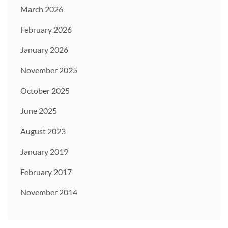
March 2026
February 2026
January 2026
November 2025
October 2025
June 2025
August 2023
January 2019
February 2017
November 2014