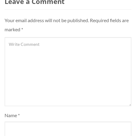
Leave a Comment
Your email address will not be published.
Required fields are
marked
*
Name
*