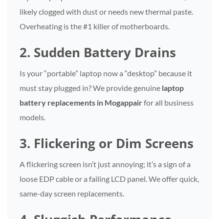
likely clogged with dust or needs new thermal paste.
Overheating is the #1 killer of motherboards.
2. Sudden Battery Drains
Is your “portable” laptop now a “desktop” because it
must stay plugged in? We provide genuine
laptop
battery replacements in Mogappair
for all business
models.
3. Flickering or Dim Screens
A flickering screen isn’t just annoying; it’s a sign of a
loose EDP cable or a failing LCD panel. We offer quick,
same-day screen replacements.