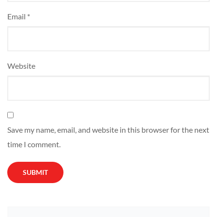
Email
*
Website
Save my name, email, and website in this browser for the next
time I comment.