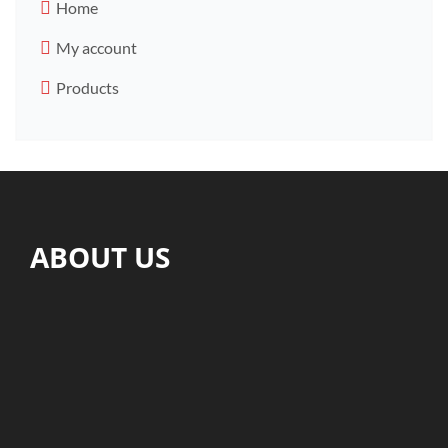
Home
My account
Products
ABOUT US