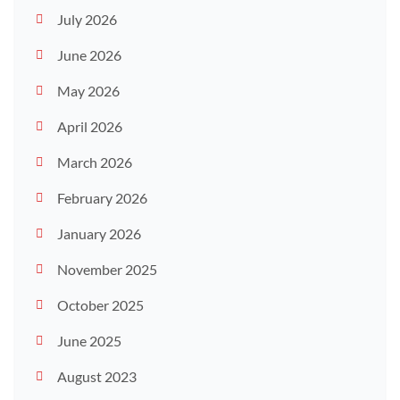
July 2026
June 2026
May 2026
April 2026
March 2026
February 2026
January 2026
November 2025
October 2025
June 2025
August 2023