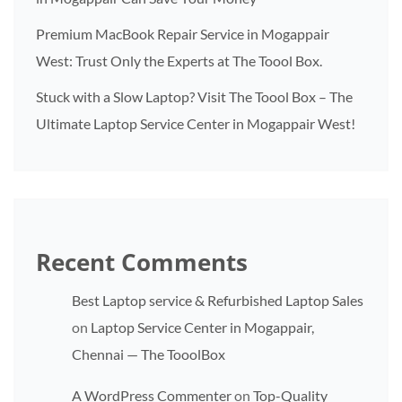
Premium MacBook Repair Service in Mogappair
West: Trust Only the Experts at The Toool Box.
Stuck with a Slow Laptop? Visit The Toool Box – The
Ultimate Laptop Service Center in Mogappair West!
Recent Comments
Best Laptop service & Refurbished Laptop Sales
on
Laptop Service Center in Mogappair,
Chennai — The TooolBox
A WordPress Commenter
on
Top-Quality