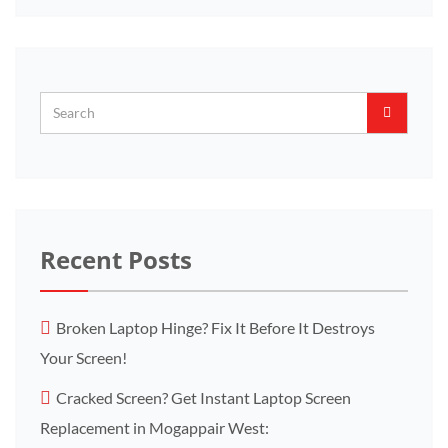
Recent Posts
Broken Laptop Hinge? Fix It Before It Destroys
Your Screen!
Cracked Screen? Get Instant Laptop Screen
Replacement in Mogappair West: