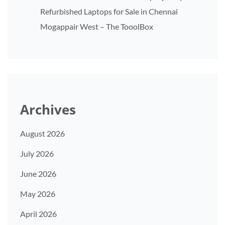
Refurbished Laptops for Sale in Chennai
Mogappair West – The TooolBox
Archives
August 2026
July 2026
June 2026
May 2026
April 2026