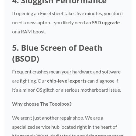
4. Sluggish Performance
If opening an Excel sheet takes five minutes, you don’t
need a new laptop—you likely need an
SSD upgrade
or a RAM boost.
5. Blue Screen of Death
(BSOD)
Frequent crashes mean your hardware and software
are fighting. Our
chip-level experts
can diagnose if
it’s a minor OS glitch or a serious motherboard issue.
Why choose The Tooolbox?
We aren’t just another repair shop. We are a
specialized service hub located right in the heart of
Mogappair West
, dedicated to providing transparent