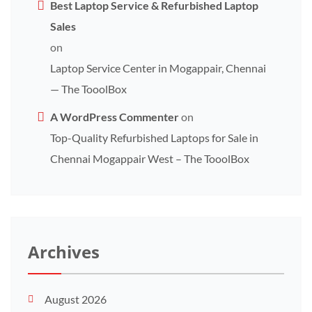
Best Laptop Service & Refurbished Laptop
Sales
on
Laptop Service Center in Mogappair, Chennai
— The TooolBox
A WordPress Commenter
on
Top-Quality Refurbished Laptops for Sale in
Chennai Mogappair West – The TooolBox
Archives
August 2026