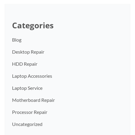
Categories
Blog
Desktop Repair
HDD Repair
Laptop Accessories
Laptop Service
Motherboard Repair
Processor Repair
Uncategorized