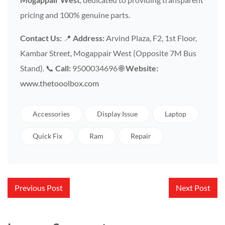
pricing and 100% genuine parts.
Contact Us:
📍
Address:
Arvind Plaza, F2, 1st Floor,
Kambar Street, Mogappair West (Opposite 7M Bus
Stand). 📞
Call:
9500034696 🌐
Website:
www.thetooolbox.com
Accessories
Display Issue
Laptop
Quick Fix
Ram
Repair
Post
Previous Post
Next Post
navigation