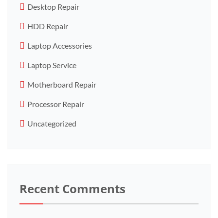
Desktop Repair
HDD Repair
Laptop Accessories
Laptop Service
Motherboard Repair
Processor Repair
Uncategorized
Recent Comments