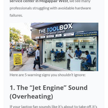
service center in Mogappair West
,
we see many
professionals struggling with avoidable hardware
failures.
Here are 5 warning signs you shouldn’t ignore:
1. The “Jet Engine” Sound
(Overheating)
If your laptop fan sounds like it’s about to take off, it’s