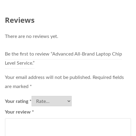
Reviews
There are no reviews yet.
Be the first to review “Advanced All-Brand Laptop Chip
Level Service.”
Your email address will not be published.
Required fields
are marked
*
Your rating
*
Your review
*