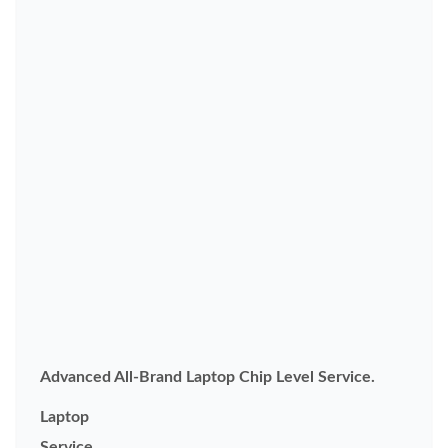
Advanced All-Brand Laptop Chip Level Service.
Laptop
Service