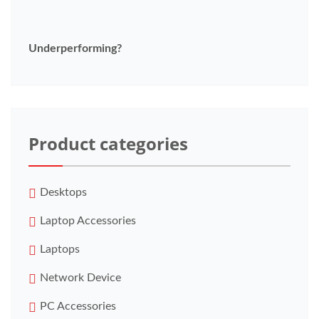
Underperforming?
Product categories
Desktops
Laptop Accessories
Laptops
Network Device
PC Accessories