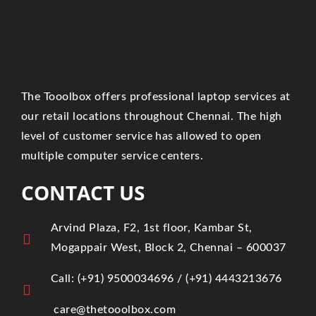
The Tooolbox offers professional laptop services at
our retail locations throughout Chennai. The high
level of customer service has allowed to open
multiple computer service centers.
CONTACT US
Arvind Plaza, F2, 1st floor, Kambar St,
Mogappair West, Block 2, Chennai – 600037
Call:
(+91)
9500034696
/ ‎
(+91) 4443213676
care@thetooolbox.com