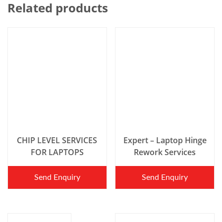
Related products
CHIP LEVEL SERVICES
Expert – Laptop Hinge
FOR LAPTOPS
Rework Services
Send Enquiry
Send Enquiry