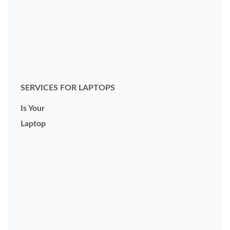
SERVICES FOR LAPTOPS
Is Your
Laptop