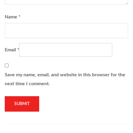
Name
*
Email
*
Save my name, email, and website in this browser for the
next time I comment.