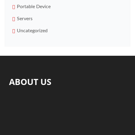
Portable Device
Servers
Uncategorized
ABOUT US