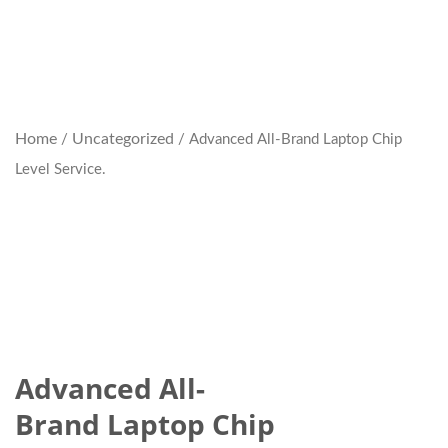
Home
Uncategorized
/
/ Advanced All-Brand Laptop Chip
Level Service.
Advanced All-
Brand Laptop Chip