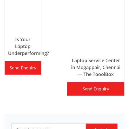
Is Your
Laptop
Underperforming?
Laptop Service Center
in Mogappair, Chennai
Send Enquiry
— The TooolBox
Send Enquiry
Search