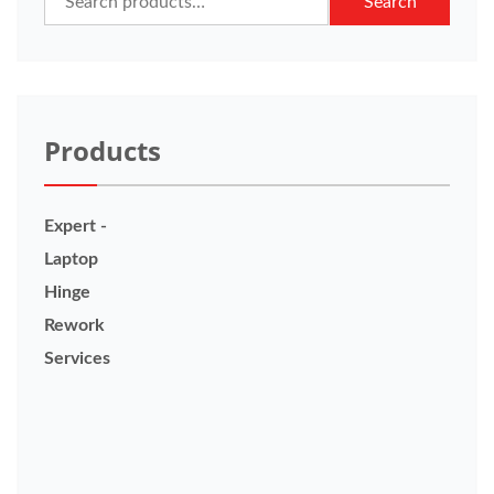
Search
for:
Products
Expert -
Laptop
Hinge
Rework
Services