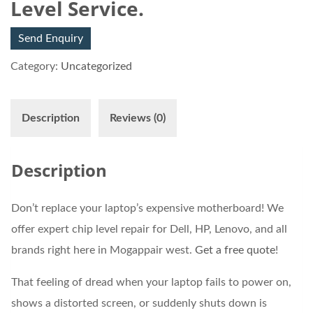
Level Service.
Send Enquiry
Category:
Uncategorized
Description
Reviews (0)
Description
Don’t replace your laptop’s expensive motherboard! We
offer expert chip level repair for Dell, HP, Lenovo, and all
brands right here in Mogappair west.
Get a free quote
!
That feeling of dread when your laptop fails to power on,
shows a distorted screen, or suddenly shuts down is