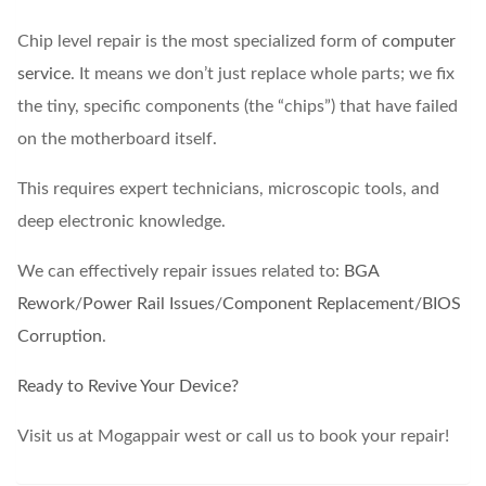
Chip level repair is the most specialized form of
computer
service
. It means we don’t just replace whole parts; we fix
the tiny, specific components (the “chips”) that have failed
on the motherboard itself.
This requires expert technicians, microscopic tools, and
deep electronic knowledge.
We can effectively repair issues related to:
BGA
Rework
/
Power Rail Issues
/
Component Replacement
/
BIOS
Corruption
.
Ready to Revive Your Device?
Visit us at Mogappair west or call us to book your repair!