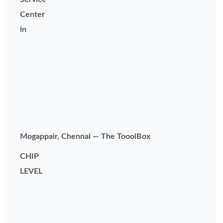
Center
in
Mogappair, Chennai — The TooolBox
CHIP
LEVEL