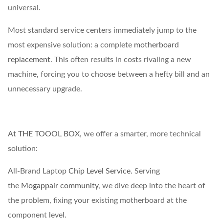
universal.
Most standard service centers immediately jump to the
most expensive solution: a complete
motherboard
replacement
. This often results in costs rivaling a new
machine, forcing you to choose between a hefty bill and an
unnecessary upgrade.
At
THE TOOOL BOX,
we offer a smarter, more technical
solution:
All-Brand Laptop
Chip Level Service.
Serving
the
Mogappair community
, we dive deep into the heart of
the problem, fixing your existing motherboard at the
component level.