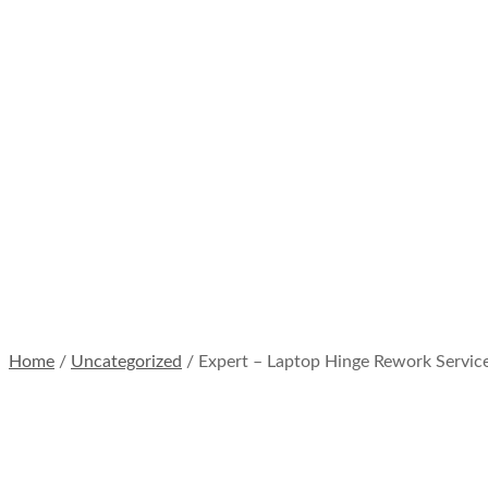
Laptop
Hinge
Rework
Services
Home
/
Expert –
Laptop Hinge
Rework
Services
Home
/
Uncategorized
/ Expert – Laptop Hinge Rework Servic