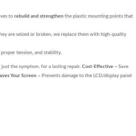
ives to
rebuild and strengthen
the plastic mounting points that
 they are seized or broken, we replace them with high-quality
roper tension, and stability.
 just the symptom, for a lasting repair.
Cost-Effective –
Save
aves Your Screen –
Prevents damage to the LCD/display panel