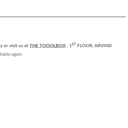
ST
y or visit us at
THE TOOOLBOX
, 1
FLOOR, ARVIND
liable again.