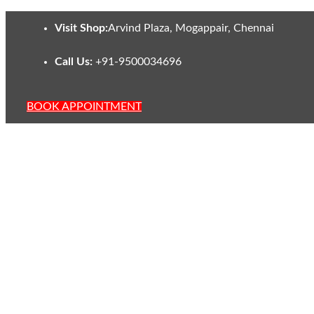
Visit Shop:
Arvind Plaza, Mogappair, Chennai
Call Us:
+91-9500034696
BOOK APPOINTMENT