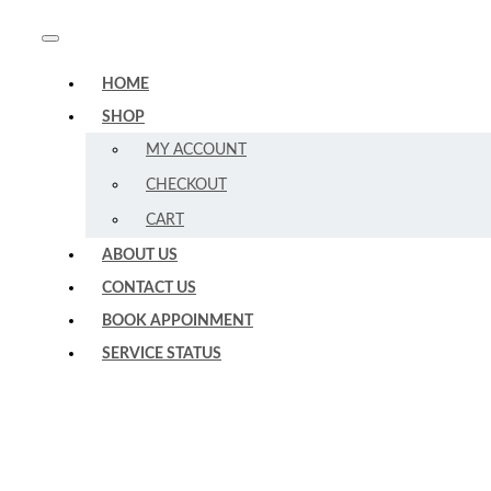
HOME
SHOP
MY ACCOUNT
CHECKOUT
CART
ABOUT US
CONTACT US
BOOK APPOINMENT
SERVICE STATUS
Expert
–