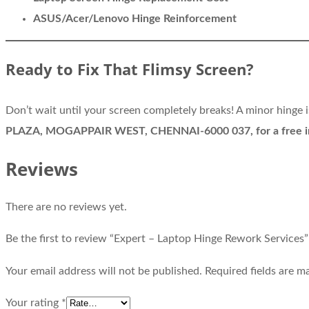
ASUS/Acer/Lenovo Hinge Reinforcement
Ready to Fix That Flimsy Screen?
Don’t wait until your screen completely breaks! A minor hinge
PLAZA, MOGAPPAIR WEST, CHENNAI-6000 037, for a free in
Reviews
There are no reviews yet.
Be the first to review “Expert – Laptop Hinge Rework Services”
Your email address will not be published.
Required fields are 
Your rating
*