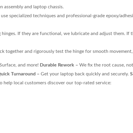
en assembly and laptop chassis.
e use specialized techniques and professional-grade epoxy/adhes
hinges. If they are functional, we lubricate and adjust them. If
k together and rigorously test the hinge for smooth movement, p
 Surface, and more!
Durable Rework –
We fix the root cause, not
uick Turnaround –
Get your laptop back quickly and securely.
S
o help local customers discover our top-rated service: