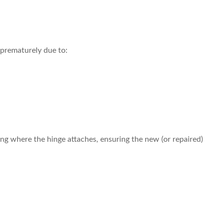
 prematurely due to:
ing where the hinge attaches, ensuring the new (or repaired)