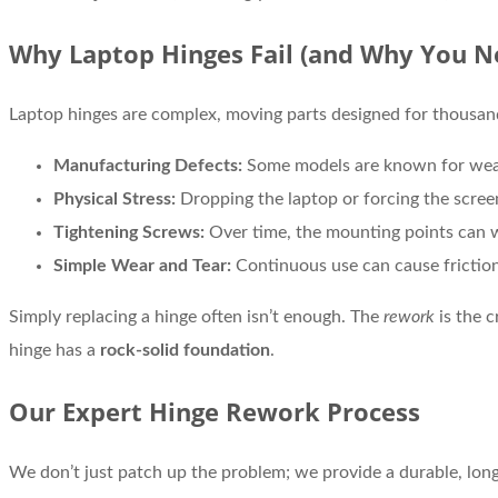
Why Laptop Hinges Fail (and Why You N
Laptop hinges are complex, moving parts designed for thousand
Manufacturing Defects:
Some models are known for weak
Physical Stress:
Dropping the laptop or forcing the scree
Tightening Screws:
Over time, the mounting points can we
Simple Wear and Tear:
Continuous use can cause friction
Simply replacing a hinge often isn’t enough. The
rework
is the c
hinge has a
rock-solid foundation
.
Our Expert Hinge Rework Process
We don’t just patch up the problem; we provide a durable, long