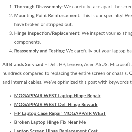
Thorough Disassembly:
We carefully take apart the scre
Mounting Point Reinforcement:
This is our specialty! W
have broken or stripped out.
Hinge Inspection/Replacement:
We inspect your existing 
components.
Reassembly and Testing:
We carefully put your laptop bac
All Brands Serviced –
Dell, HP, Lenovo, Acer, ASUS, Microsoft
hundreds compared to replacing the entire screen or chassis.
Q
and internal cables. We’ve optimized this post with keywords t
MOGAPPAIR WEST Laptop Hinge Repair
MOGAPPAIR WEST Dell Hinge Rework
HP Laptop Case Repair MOGAPPAIR WEST
Broken Laptop Hinge Fix Near Me
Laptop Screen Hinge Replacement Cost