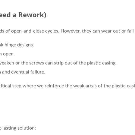
eed a Rework)
s of open-and-close cycles. However, they can wear out or fail
 hinge designs.
n open.
aken or the screws can strip out of the plastic casing.
 and eventual failure.
ritical step where we reinforce the weak areas of the plastic cas
-lasting solution: