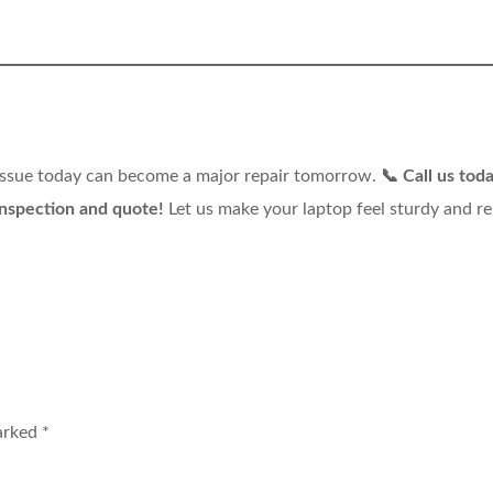
 issue today can become a major repair tomorrow.
📞 Call us toda
spection and quote!
Let us make your laptop feel sturdy and re
marked
*