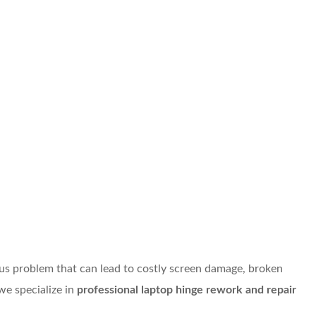
ous problem that can lead to costly screen damage, broken
we specialize in
professional laptop hinge rework and repair