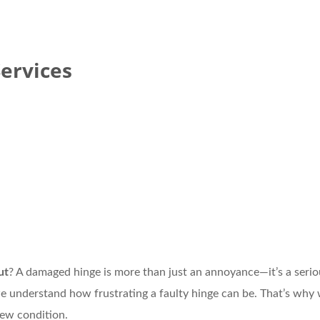
ervices
ut
? A damaged hinge is more than just an annoyance—it’s a seri
we understand how frustrating a faulty hinge can be. That’s why 
new condition.