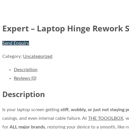
Expert – Laptop Hinge Rework S
Send Enquiry
Category:
Uncategorized
Description
Reviews (0)
Description
Is your laptop screen getting
stiff, wobbly, or just not staying p
casings, and even internal cable failure. At
THE TOOOLBOX
, 
for
ALL major brands
, restoring your device to a smooth, like-