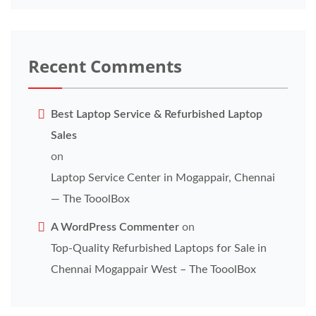
Recent Comments
Best Laptop Service & Refurbished Laptop
Sales
on
Laptop Service Center in Mogappair, Chennai
— The TooolBox
A WordPress Commenter
on
Top-Quality Refurbished Laptops for Sale in
Chennai Mogappair West – The TooolBox