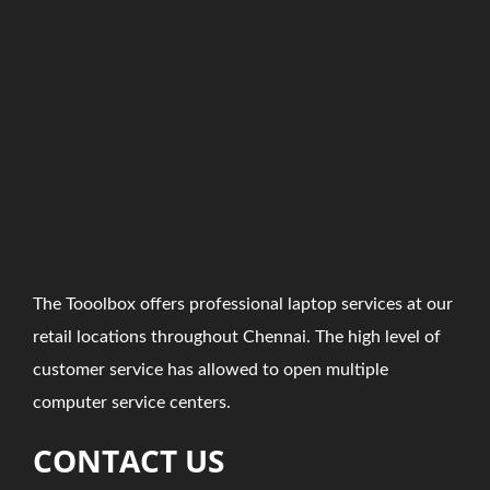
The Tooolbox offers professional laptop services at our
retail locations throughout Chennai. The high level of
customer service has allowed to open multiple
computer service centers.
CONTACT US