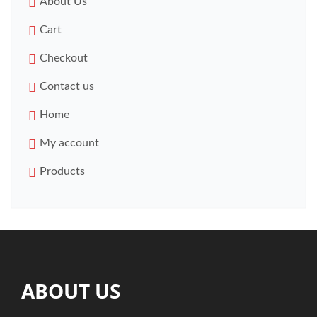
About Us
Cart
Checkout
Contact us
Home
My account
Products
ABOUT US