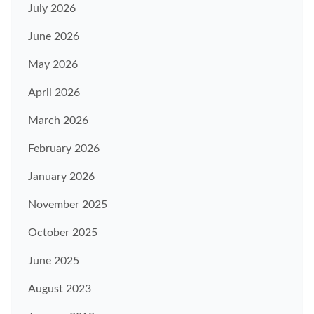
July 2026
June 2026
May 2026
April 2026
March 2026
February 2026
January 2026
November 2025
October 2025
June 2025
August 2023