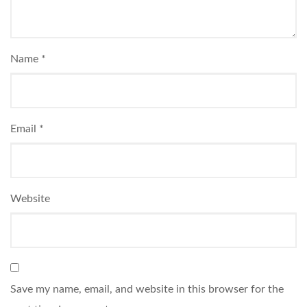
Name
*
Email
*
Website
Save my name, email, and website in this browser for the