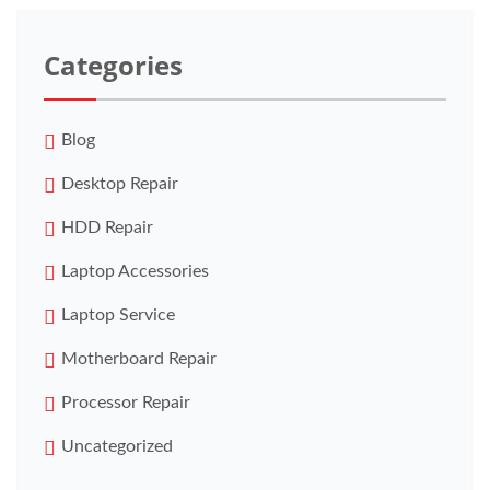
Categories
Blog
Desktop Repair
HDD Repair
Laptop Accessories
Laptop Service
Motherboard Repair
Processor Repair
Uncategorized