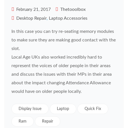
Thetooolbox
February 21, 2017
Desktop Repair
,
Laptop Accessories
In this case you can try re-seating memory modules
to make sure they are making good contact with the
slot.
Local Age UKs also worked incredibly hard to
represent the voices of older people in their areas
and discuss the issues with their MPs in their area
about the impact changing Attendance Allowance
would have on older people locally.
Display Issue
Laptop
Quick Fix
Ram
Repair