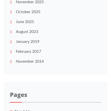
November 2025
October 2025
June 2025
August 2023
January 2019
February 2017
November 2014
Pages