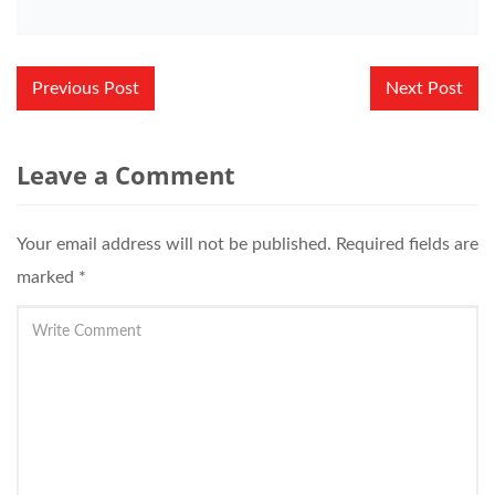
Post
Previous Post
Next Post
navigation
Leave a Comment
Your email address will not be published.
Required fields are
marked
*