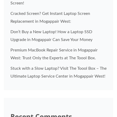
Screen!
Cracked Screen? Get Instant Laptop Screen
Replacement in Mogappair West:
Don’t Buy a New Laptop! How a Laptop SSD
Upgrade in Mogappair Can Save Your Money
Premium MacBook Repair Service in Mogappair
West: Trust Only the Experts at The Toool Box.
Stuck with a Slow Laptop? Visit The Toool Box – The
Ultimate Laptop Service Center in Mogappair West!
Recent Comments