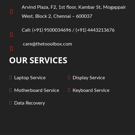
Arvind Plaza, F2, 1st floor, Kambar St, Mogappair
West, Block 2, Chennai – 600037
Call:
(+91)
9500034696
/ ‎
(+91) 4443213676
care@thetooolbox.com
OUR SERVICES
Laptop Service
Display
Service
Motherboard
Service
Keyboard
Service
Data Recovery