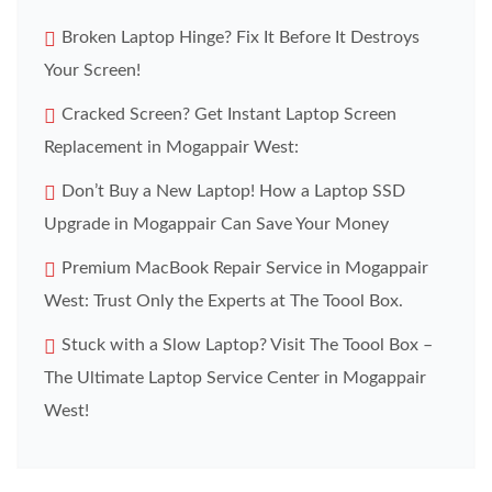
Broken Laptop Hinge? Fix It Before It Destroys
Your Screen!
Cracked Screen? Get Instant Laptop Screen
Replacement in Mogappair West:
Don’t Buy a New Laptop! How a Laptop SSD
Upgrade in Mogappair Can Save Your Money
Premium MacBook Repair Service in Mogappair
West: Trust Only the Experts at The Toool Box.
Stuck with a Slow Laptop? Visit The Toool Box –
The Ultimate Laptop Service Center in Mogappair
West!