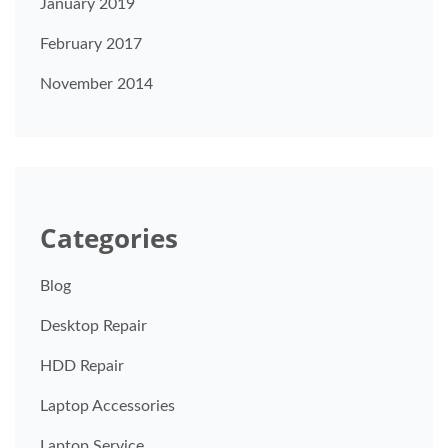
January 2019
February 2017
November 2014
Categories
Blog
Desktop Repair
HDD Repair
Laptop Accessories
Laptop Service