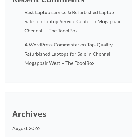
Best Laptop service & Refurbished Laptop
Sales
on
Laptop Service Center in Mogappair,
Chennai — The TooolBox
A WordPress Commenter
on
Top-Quality
Refurbished Laptops for Sale in Chennai
Mogappair West – The TooolBox
Archives
August 2026