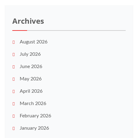
Archives
August 2026
July 2026
June 2026
May 2026
April 2026
March 2026
February 2026
January 2026