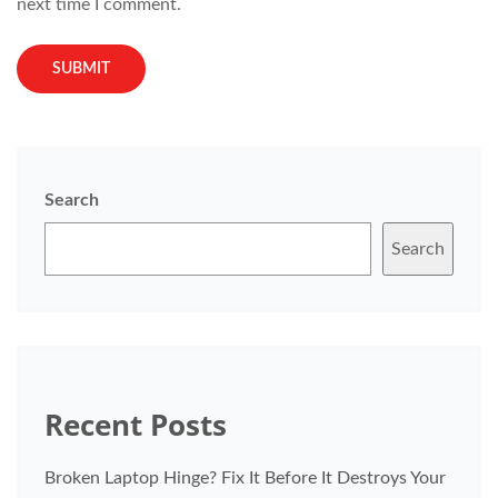
next time I comment.
Search
Search
Recent Posts
Broken Laptop Hinge? Fix It Before It Destroys Your