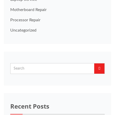
Motherboard Repair
Processor Repair
Uncategorized
Recent Posts